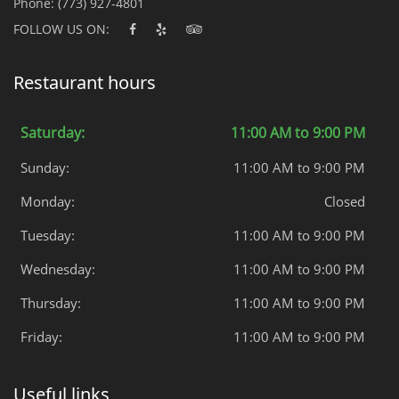
Phone:
(773) 927-4801
FOLLOW US ON:
Restaurant hours
Saturday:
11:00 AM to 9:00 PM
Sunday:
11:00 AM to 9:00 PM
Monday:
Closed
Tuesday:
11:00 AM to 9:00 PM
Wednesday:
11:00 AM to 9:00 PM
Thursday:
11:00 AM to 9:00 PM
Friday:
11:00 AM to 9:00 PM
Useful links