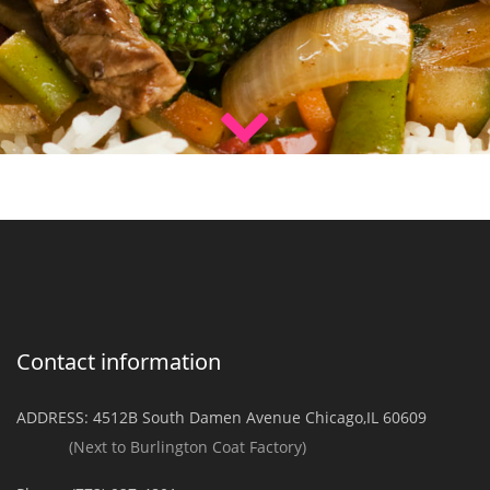
Contact information
ADDRESS:
4512B South Damen Avenue Chicago,IL 60609
(Next to Burlington Coat Factory)