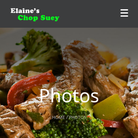
Photos
HOME / PHOTOS