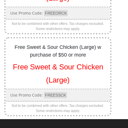
Use Promo Code:
FREEORCK
Not to be combined with other offers. Tax charges excluded.
Some restrictions may apply.
Free Sweet & Sour Chicken (Large) w
purchase of $50 or more
Free Sweet & Sour Chicken
(Large)
Use Promo Code:
FREESSCK
Not to be combined with other offers. Tax charges excluded.
Some restrictions may apply.