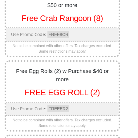
$50 or more
Free Crab Rangoon (8)
Use Promo Code:
FREE8CR
Not to be combined with other offers. Tax charges excluded.
Some restrictions may apply.
Free Egg Rolls (2) w Purchase $40 or
more
FREE EGG ROLL (2)
Use Promo Code:
FREEER2
Not to be combined with other offers. Tax charges excluded.
Some restrictions may apply.