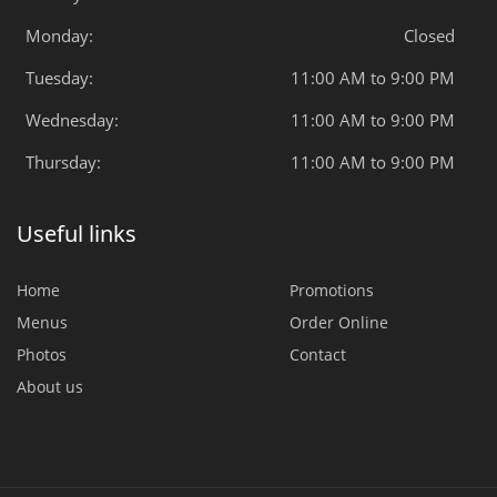
Monday:
Closed
Tuesday:
11:00 AM to 9:00 PM
Wednesday:
11:00 AM to 9:00 PM
Thursday:
11:00 AM to 9:00 PM
Useful links
Home
Promotions
Menus
Order Online
Photos
Contact
About us