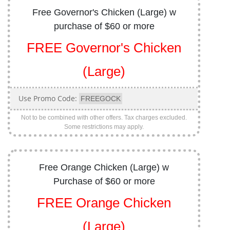
Free Governor's Chicken (Large) w
purchase of $60 or more
FREE Governor's Chicken
(Large)
Use Promo Code:
FREEGOCK
Not to be combined with other offers. Tax charges excluded.
Some restrictions may apply.
Free Orange Chicken (Large) w
Purchase of $60 or more
FREE Orange Chicken
(Large)