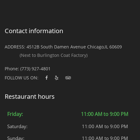
Contact information
ADDRESS:
4512B South Damen Avenue Chicago,IL 60609
(Next to Burlington Coat Factory)
Phone:
(773) 927-4801
FOLLOW US ON:
Restaurant hours
Friday:
11:00 AM to 9:00 PM
Saturday:
11:00 AM to 9:00 PM
Sunday:
11:00 AM to 9:00 PM