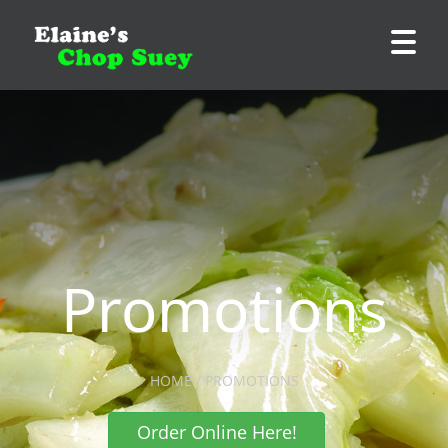
Promotions
HOME / PROMOTIONS
Order Online Here!