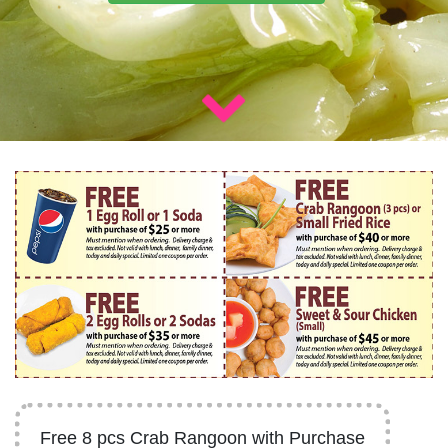
Free 8 pcs Crab Rangoon with Purchase